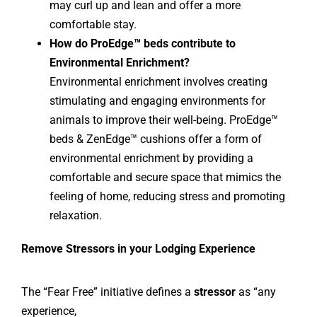
may curl up and lean and offer a more
comfortable stay.
How do ProEdge™ beds contribute to
Environmental Enrichment?
Environmental enrichment involves creating
stimulating and engaging environments for
animals to improve their well-being. ProEdge™
beds & ZenEdge™ cushions offer a form of
environmental enrichment by providing a
comfortable and secure space that mimics the
feeling of home, reducing stress and promoting
relaxation.
Remove Stressors in your Lodging Experience
The “Fear Free” initiative defines a
stressor
as “any
experience,