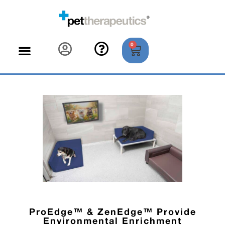
0
ProEdge™ & ZenEdge™ Provide
Environmental Enrichment