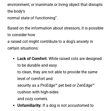
environment, or inanimate or living object that disrupts
the body’s
normal state of functioning”.
Based on the information about stressors, it is possible
to consider how
a raised cot might contribute to a dog’s anxiety in
certain situations:
Lack of Comfort:
While raised cots are designed
to be durable and easy
to clean, they are not able to provide the same
level of comfort and
security as a ProEdge™ pet bed or ZenEdge™
cushion with high-sides
and cozy corners.
Unfamiliarity:
If a dog is not accustomed to