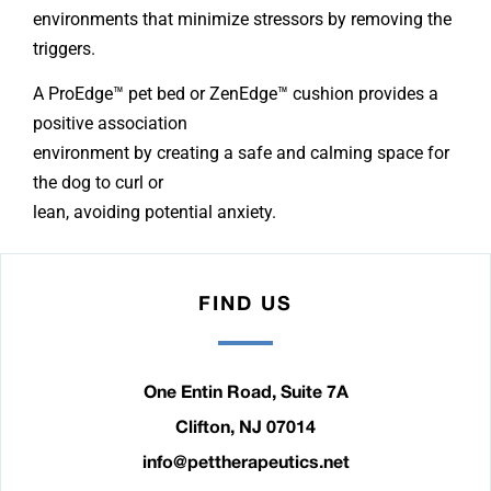
environments that minimize stressors by removing the
triggers.
A ProEdge™ pet bed or ZenEdge™ cushion provides a
positive association
environment by creating a safe and calming space for
the dog to curl or
lean, avoiding potential anxiety.
FIND US
One Entin Road, Suite 7A
Clifton, NJ 07014
info@pettherapeutics.net