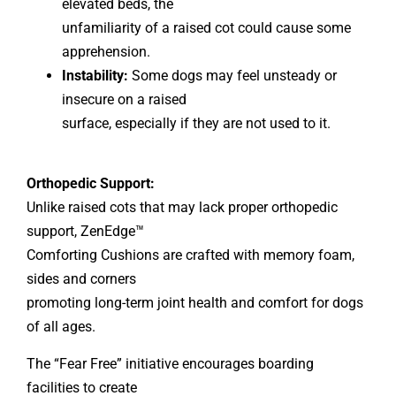
elevated beds, the
unfamiliarity of a raised cot could cause some
apprehension.
Instability:
Some dogs may feel unsteady or
insecure on a raised
surface, especially if they are not used to it.
Orthopedic Support:
Unlike raised cots that may lack proper orthopedic
support, ZenEdge™
Comforting Cushions are crafted with memory foam,
sides and corners
promoting long-term joint health and comfort for dogs
of all ages.
The “Fear Free” initiative encourages boarding
facilities to create