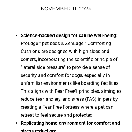
NOVEMBER 11, 2024
Science-backed design for canine well-being:
ProEdge™ pet beds & ZenEdge™ Comforting
Cushions are designed with high sides and
corners, incorporating the scientific principle of
“lateral side pressure” to provide a sense of
security and comfort for dogs, especially in
unfamiliar environments like boarding facilities.
This aligns with Fear Free® principles, aiming to
reduce fear, anxiety, and stress (FAS) in pets by
creating a Fear Free Fortress where a pet can
retreat to feel secure and protected.
Replicating home environment for comfort and
stress reduction: