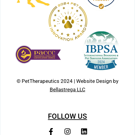
© PetTherapeutics 2024 | Website Design by
Bellastrega LLC
FOLLOW US