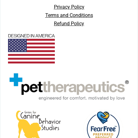
Privacy Policy
Terms and Conditions
Refund Policy