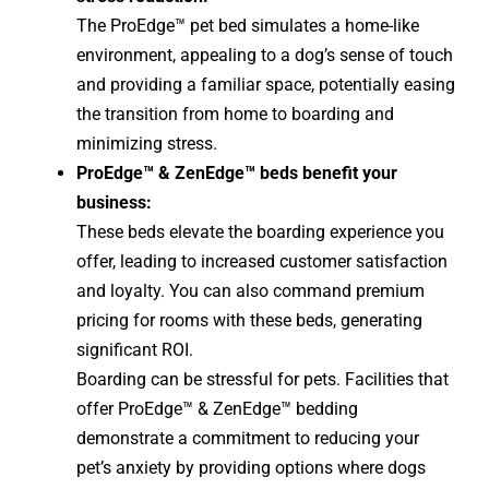
The ProEdge™ pet bed simulates a home-like
environment, appealing to a dog’s sense of touch
and providing a familiar space, potentially easing
the transition from home to boarding and
minimizing stress.
ProEdge™ & ZenEdge™ beds benefit your
business:
These beds elevate the boarding experience you
offer, leading to increased customer satisfaction
and loyalty. You can also command premium
pricing for rooms with these beds, generating
significant ROI.
Boarding can be stressful for pets. Facilities that
offer ProEdge™ & ZenEdge™ bedding
demonstrate a commitment to reducing your
pet’s anxiety by providing options where dogs