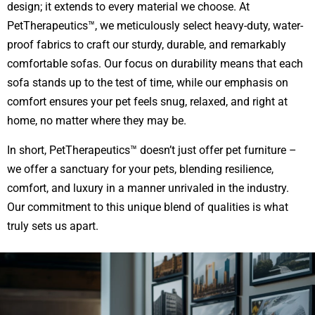
design; it extends to every material we choose. At
PetTherapeutics™, we meticulously select heavy-duty, water-
proof fabrics to craft our sturdy, durable, and remarkably
comfortable sofas. Our focus on durability means that each
sofa stands up to the test of time, while our emphasis on
comfort ensures your pet feels snug, relaxed, and right at
home, no matter where they may be.
In short, PetTherapeutics™ doesn’t just offer pet furniture –
we offer a sanctuary for your pets, blending resilience,
comfort, and luxury in a manner unrivaled in the industry.
Our commitment to this unique blend of qualities is what
truly sets us apart.