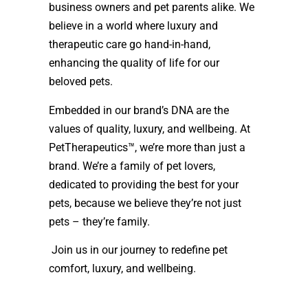
business owners and pet parents alike. We
believe in a world where luxury and
therapeutic care go hand-in-hand,
enhancing the quality of life for our
beloved pets.
Embedded in our brand’s DNA are the
values of quality, luxury, and wellbeing.
At
PetTherapeutics™, we’re more than just a
brand. We’re a family of pet lovers,
dedicated to providing the best for your
pets, because we believe they’re not just
pets – they’re family.
Join us in our journey to redefine pet
comfort, luxury, and wellbeing.