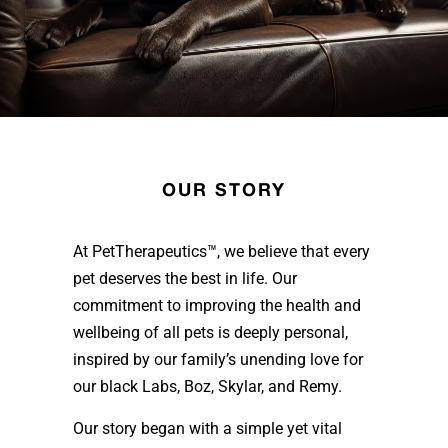
OUR STORY
At PetTherapeutics™, we believe that every
pet deserves the best in life. Our
commitment to improving the health and
wellbeing of all pets is deeply personal,
inspired by our family’s unending love for
our black Labs, Boz, Skylar, and Remy.
Our story began with a simple yet vital