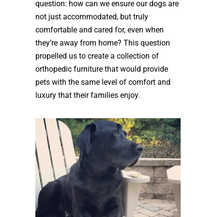
question: how can we ensure our dogs are
not just accommodated, but truly
comfortable and cared for, even when
they’re away from home? This question
propelled us to create a collection of
orthopedic furniture that would provide
pets with the same level of comfort and
luxury that their families enjoy.