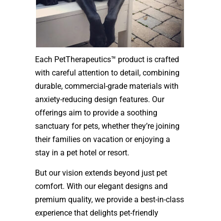
Each PetTherapeutics™ product is crafted
with careful attention to detail, combining
durable, commercial-grade materials with
anxiety-reducing design features. Our
offerings aim to provide a soothing
sanctuary for pets, whether they’re joining
their families on vacation or enjoying a
stay in a pet hotel or resort.
But our vision extends beyond just pet
comfort. With our elegant designs and
premium quality, we provide a best-in-class
experience that delights pet-friendly