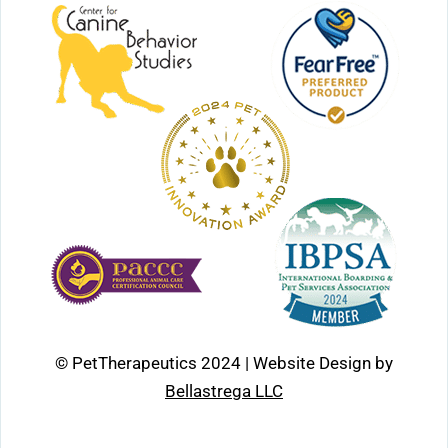
© PetTherapeutics 2024 | Website Design by
Bellastrega LLC