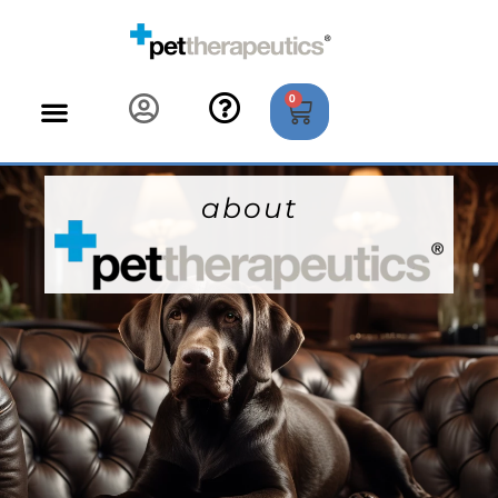
0
about