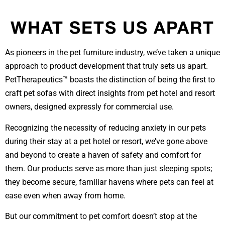
WHAT SETS US APART
As pioneers in the pet furniture industry, we’ve taken a unique
approach to product development that truly sets us apart.
PetTherapeutics™ boasts the distinction of being the first to
craft pet sofas with direct insights from pet hotel and resort
owners, designed expressly for commercial use.
Recognizing the necessity of reducing anxiety in our pets
during their stay at a pet hotel or resort, we’ve gone above
and beyond to create a haven of safety and comfort for
them. Our products serve as more than just sleeping spots;
they become secure, familiar havens where pets can feel at
ease even when away from home.
But our commitment to pet comfort doesn’t stop at the