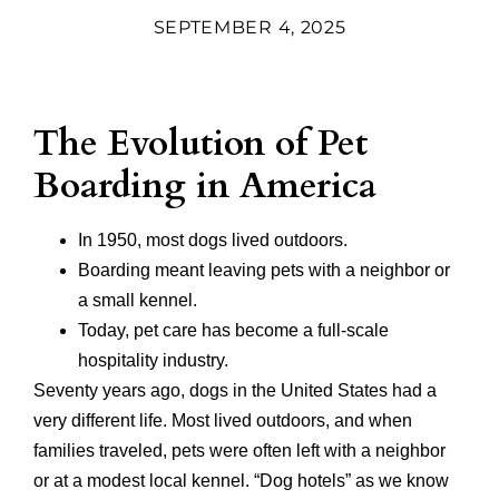
SEPTEMBER 4, 2025
The Evolution of Pet
Boarding in America
In 1950, most dogs lived outdoors.
Boarding meant leaving pets with a neighbor or
a small kennel.
Today, pet care has become a full-scale
hospitality industry.
Seventy years ago, dogs in the United States had a
very different life. Most lived outdoors, and when
families traveled, pets were often left with a neighbor
or at a modest local kennel. “Dog hotels” as we know