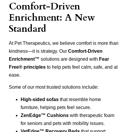
Comfort-Driven
Enrichment: A New
Standard
At Pet Therapeutics, we believe comfort is more than
kindness—it is strategy. Our
Comfort-Driven
Enrichment™
solutions are designed with
Fear
Free® principles
to help pets feel calm, safe, and at
ease.
Some of our most trusted solutions include:
High-sided sofas
that resemble home
furniture, helping pets feel secure.
ZenEdge™ Cushions
with therapeutic foam
for seniors and pets with mobility issues.
VetEdge™ Recovery Beds
that support