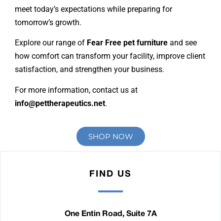
meet today’s expectations while preparing for
tomorrow’s growth.
Explore our range of
Fear Free pet furniture
and see
how comfort can transform your facility, improve client
satisfaction, and strengthen your business.
For more information, contact us at
info@pettherapeutics.net
.
SHOP NOW
FIND US
One Entin Road, Suite 7A