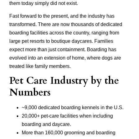
them today simply did not exist.
Fast forward to the present, and the industry has
transformed. There are now thousands of dedicated
boarding facilities across the country, ranging from
large pet resorts to boutique daycares. Families
expect more than just containment. Boarding has
evolved into an extension of home, where dogs are
treated like family members.
Pet Care Industry by the
Numbers
~9,000 dedicated boarding kennels in the U.S.
20,000+ pet-care facilities when including
boarding and daycare.
More than 160,000 grooming and boarding