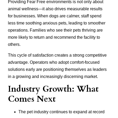
Providing Fear Free environments is not only about
animal wellness—it also drives measurable results
for businesses. When dogs are calmer, staff spend
less time soothing anxious pets, leading to smoother
operations. Families who see their pets thriving are
more likely to return and recommend the facility to
others.
This cycle of satisfaction creates a strong competitive
advantage. Operators who adopt comfort-focused
solutions early are positioning themselves as leaders
in a growing and increasingly discerning market.
Industry Growth: What
Comes Next
The pet industry continues to expand at record