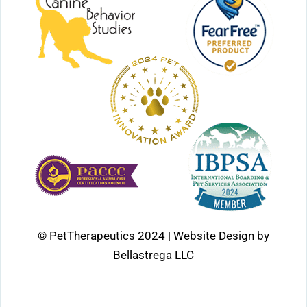
© PetTherapeutics 2024 | Website Design by
Bellastrega LLC