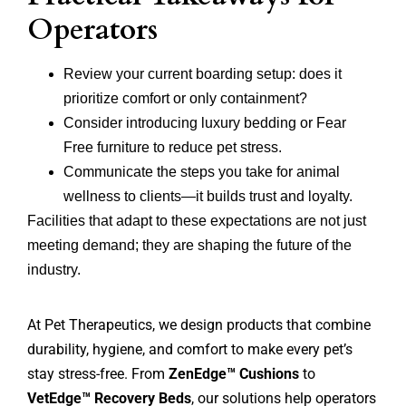
Operators
Review your current boarding setup: does it
prioritize comfort or only containment?
Consider introducing luxury bedding or Fear
Free furniture to reduce pet stress.
Communicate the steps you take for animal
wellness to clients—it builds trust and loyalty.
Facilities that adapt to these expectations are not just
meeting demand; they are shaping the future of the
industry.
At Pet Therapeutics, we design products that combine
durability, hygiene, and comfort to make every pet’s
stay stress-free. From
ZenEdge™ Cushions
to
VetEdge™ Recovery Beds
, our solutions help operators