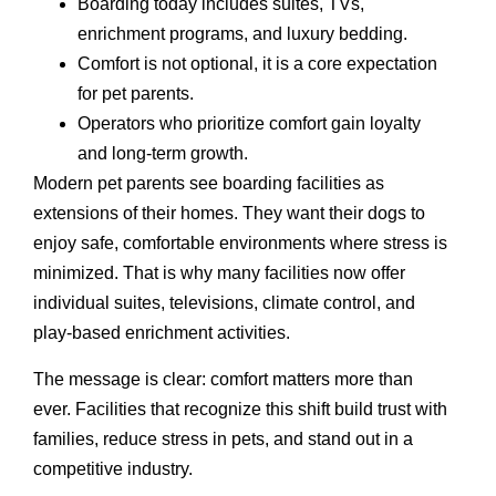
Boarding today includes suites, TVs,
enrichment programs, and luxury bedding.
Comfort is not optional, it is a core expectation
for pet parents.
Operators who prioritize comfort gain loyalty
and long-term growth.
Modern pet parents see boarding facilities as
extensions of their homes. They want their dogs to
enjoy safe, comfortable environments where stress is
minimized. That is why many facilities now offer
individual suites, televisions, climate control, and
play-based enrichment activities.
The message is clear: comfort matters more than
ever. Facilities that recognize this shift build trust with
families, reduce stress in pets, and stand out in a
competitive industry.