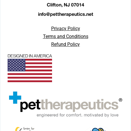
Clifton, NJ 07014
info@pettherapeutics.net
Privacy Policy
Terms and Conditions
Refund Policy