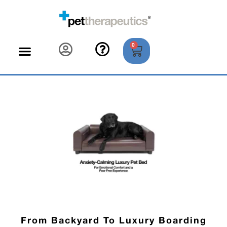
0
From Backyard To Luxury Boarding