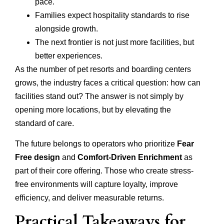
pace.
Families expect hospitality standards to rise
alongside growth.
The next frontier is not just more facilities, but
better experiences.
As the number of pet resorts and boarding centers
grows, the industry faces a critical question: how can
facilities stand out? The answer is not simply by
opening more locations, but by elevating the
standard of care.
The future belongs to operators who prioritize
Fear
Free design
and
Comfort-Driven Enrichment
as
part of their core offering. Those who create stress-
free environments will capture loyalty, improve
efficiency, and deliver measurable returns.
Practical Takeaways for