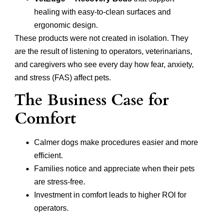
healing with easy-to-clean surfaces and
ergonomic design.
These products were not created in isolation. They
are the result of listening to operators, veterinarians,
and caregivers who see every day how fear, anxiety,
and stress (FAS) affect pets.
The Business Case for
Comfort
Calmer dogs make procedures easier and more
efficient.
Families notice and appreciate when their pets
are stress-free.
Investment in comfort leads to higher ROI for
operators.