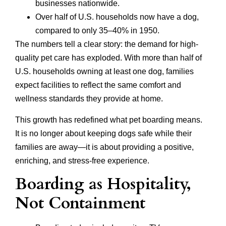
businesses nationwide.
Over half of U.S. households now have a dog,
compared to only 35–40% in 1950.
The numbers tell a clear story: the demand for high-
quality pet care has exploded. With more than half of
U.S. households owning at least one dog, families
expect facilities to reflect the same comfort and
wellness standards they provide at home.
This growth has redefined what pet boarding means.
It is no longer about keeping dogs safe while their
families are away—it is about providing a positive,
enriching, and stress-free experience.
Boarding as Hospitality,
Not Containment