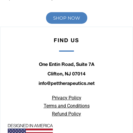
SHOP NOW
FIND US
One Entin Road, Suite 7A
Clifton, NJ 07014
info@pettherapeutics.net
Privacy Policy
Terms and Conditions
Refund Policy