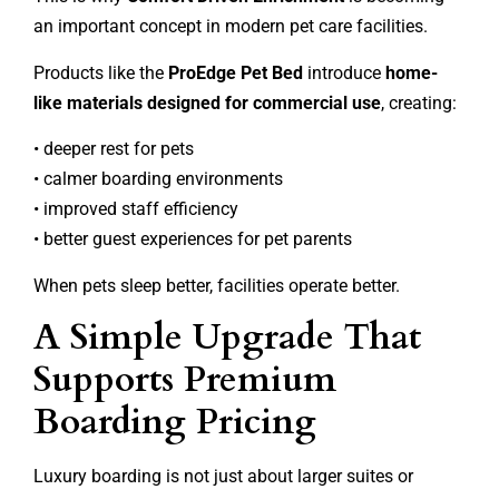
an important concept in modern pet care facilities.
Products like the
ProEdge Pet Bed
introduce
home-
like materials designed for commercial use
, creating:
• deeper rest for pets
• calmer boarding environments
• improved staff efficiency
• better guest experiences for pet parents
When pets sleep better, facilities operate better.
A Simple Upgrade That
Supports Premium
Boarding Pricing
Luxury boarding is not just about larger suites or