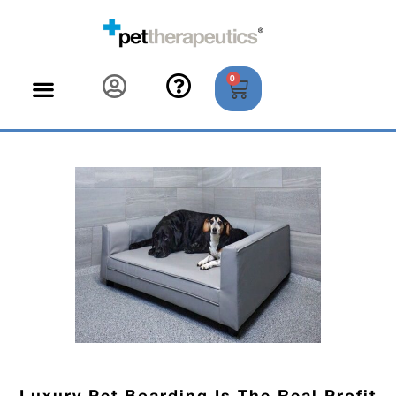
0
Luxury Pet Boarding Is The Real Profit