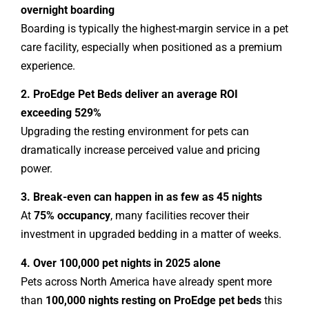
overnight boarding
Boarding is typically the highest-margin service in a pet
care facility, especially when positioned as a premium
experience.
2. ProEdge Pet Beds deliver an average ROI
exceeding 529%
Upgrading the resting environment for pets can
dramatically increase perceived value and pricing
power.
3. Break-even can happen in as few as 45 nights
At
75% occupancy
, many facilities recover their
investment in upgraded bedding in a matter of weeks.
4. Over 100,000 pet nights in 2025 alone
Pets across North America have already spent more
than
100,000 nights resting on ProEdge pet beds
this