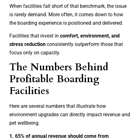
When facilities fall short of that benchmark, the issue
is rarely demand. More often, it comes down to how
the boarding experience is positioned and delivered.
Facilities that invest in
comfort, environment, and
stress reduction
consistently outperform those that
focus only on capacity.
The Numbers Behind
Profitable Boarding
Facilities
Here are several numbers that illustrate how
environment upgrades can directly impact revenue and
pet wellbeing.
1. 65% of annual revenue should come from