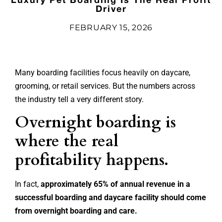
Driver
FEBRUARY 15, 2026
Many boarding facilities focus heavily on daycare,
grooming, or retail services. But the numbers across
the industry tell a very different story.
Overnight boarding is
where the real
profitability happens.
In fact,
approximately 65% of annual revenue in a
successful boarding and daycare facility should come
from overnight boarding and care.