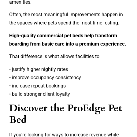
amenities.
Often, the most meaningful improvements happen in
the spaces where pets spend the most time resting.
High-quality commercial pet beds help transform
boarding from basic care into a premium experience.
That difference is what allows facilities to:
• justify higher nightly rates
• improve occupancy consistency
• increase repeat bookings
• build stronger client loyalty
Discover the ProEdge Pet
Bed
If you’re looking for ways to increase revenue while