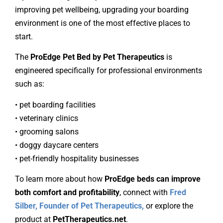
improving pet wellbeing, upgrading your boarding
environment is one of the most effective places to
start.
The
ProEdge Pet Bed by Pet Therapeutics
is
engineered specifically for professional environments
such as:
• pet boarding facilities
• veterinary clinics
• grooming salons
• doggy daycare centers
• pet-friendly hospitality businesses
To learn more about how
ProEdge beds can improve
both comfort and profitability
, connect with
Fred
Silber, Founder of Pet Therapeutics,
or explore the
product at
PetTherapeutics.net
.