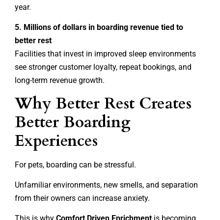
year.
5. Millions of dollars in boarding revenue tied to
better rest
Facilities that invest in improved sleep environments
see stronger customer loyalty, repeat bookings, and
long-term revenue growth.
Why Better Rest Creates
Better Boarding
Experiences
For pets, boarding can be stressful.
Unfamiliar environments, new smells, and separation
from their owners can increase anxiety.
This is why
Comfort Driven Enrichment
is becoming