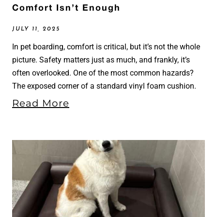
Comfort Isn’t Enough
JULY 11, 2025
In pet boarding, comfort is critical, but it’s not the whole
picture. Safety matters just as much, and frankly, it’s
often overlooked. One of the most common hazards?
The exposed corner of a standard vinyl foam cushion.
Read More