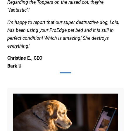
Regarding the Toppers on the raised cot,
they’re
”fantastic”!
I’m happy to report that our super destructive dog, Lola,
has been using your ProEdge pet bed and it is still in
perfect condition! Which is amazing! She destroys
everything!
Christine E., CEO
Bark U