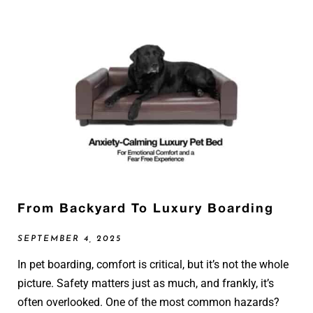
From Backyard To Luxury Boarding
SEPTEMBER 4, 2025
In pet boarding, comfort is critical, but it’s not the whole
picture. Safety matters just as much, and frankly, it’s
often overlooked. One of the most common hazards?