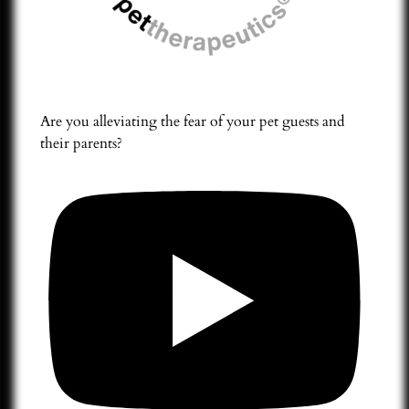
Are you alleviating the fear of your pet guests and
their parents?