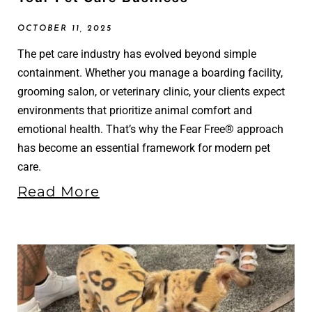
OCTOBER 11, 2025
The pet care industry has evolved beyond simple
containment. Whether you manage a boarding facility,
grooming salon, or veterinary clinic, your clients expect
environments that prioritize animal comfort and
emotional health. That’s why the Fear Free® approach
has become an essential framework for modern pet
care.
Read More