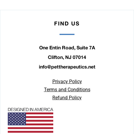
FIND US
One Entin Road, Suite 7A
Clifton, NJ 07014
info@pettherapeutics.net
Privacy Policy
Terms and Conditions
Refund Policy