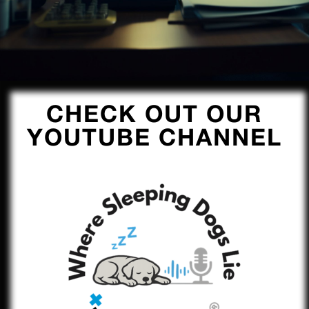
CHECK OUT OUR
YOUTUBE CHANNEL