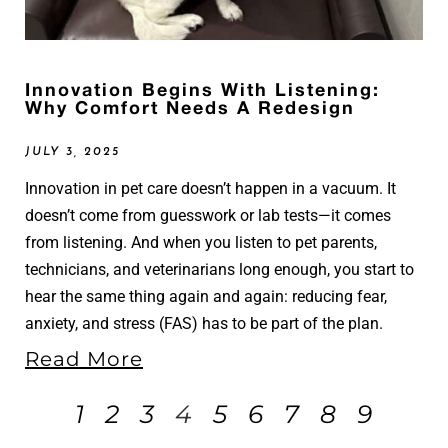
Innovation Begins With Listening:
Why Comfort Needs A Redesign
JULY 3, 2025
Innovation in pet care doesn’t happen in a vacuum. It
doesn’t come from guesswork or lab tests—it comes
from listening. And when you listen to pet parents,
technicians, and veterinarians long enough, you start to
hear the same thing again and again: reducing fear,
anxiety, and stress (FAS) has to be part of the plan.
Read More
1
2
3
4
5
6
7
8
9