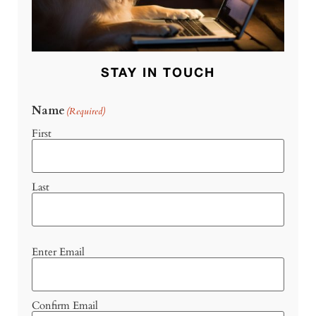
STAY IN TOUCH
Name
(Required)
First
Last
Email
Enter Email
(Required)
Confirm Email