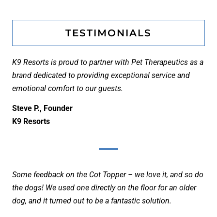
TESTIMONIALS
K9 Resorts is proud to partner with Pet Therapeutics as a
brand dedicated to providing exceptional service and
emotional comfort to our guests.
Steve P., Founder
K9 Resorts
Some feedback on the Cot Topper – we love it, and so do
the dogs! We used one directly on the floor for an older
dog, and it turned out to be a fantastic solution.