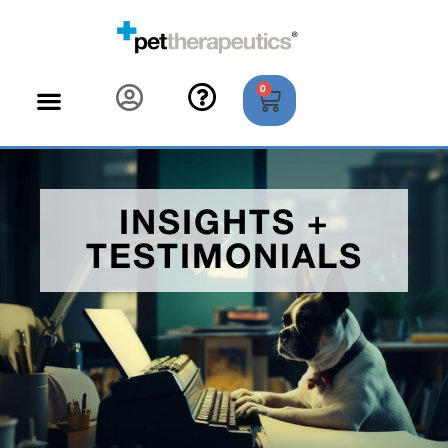
0
INSIGHTS +
TESTIMONIALS