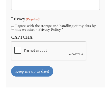
Privacy
(Required)
I agree with the storage and handling of my data by
this website. -
Privacy Policy
*
CAPTCHA
Keep me up to date!