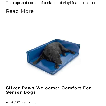
The exposed corner of a standard vinyl foam cushion.
Read More
Silver Paws Welcome: Comfort For
Senior Dogs
AUGUST 28, 2025