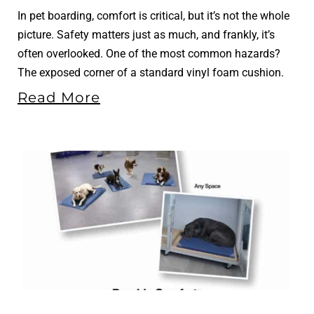
In pet boarding, comfort is critical, but it’s not the whole
picture. Safety matters just as much, and frankly, it’s
often overlooked. One of the most common hazards?
The exposed corner of a standard vinyl foam cushion.
Read More