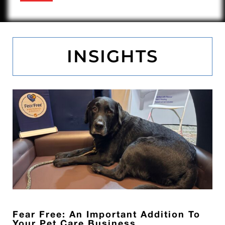
INSIGHTS
Fear Free: An Important Addition To
Your Pet Care Business