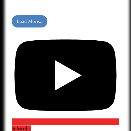
Load More...
Subscribe