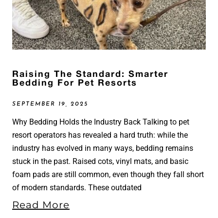
Raising The Standard: Smarter
Bedding For Pet Resorts
SEPTEMBER 19, 2025
Why Bedding Holds the Industry Back Talking to pet
resort operators has revealed a hard truth: while the
industry has evolved in many ways, bedding remains
stuck in the past. Raised cots, vinyl mats, and basic
foam pads are still common, even though they fall short
of modern standards. These outdated
Read More