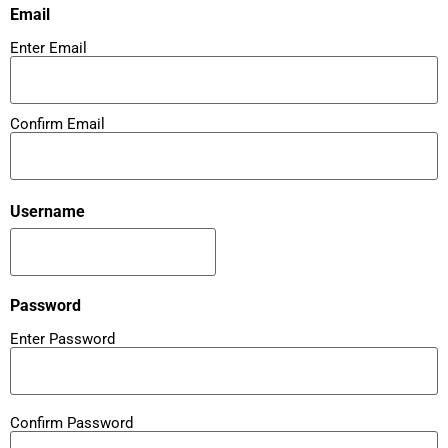
Email
Enter Email
Confirm Email
Username
Password
Enter Password
Confirm Password