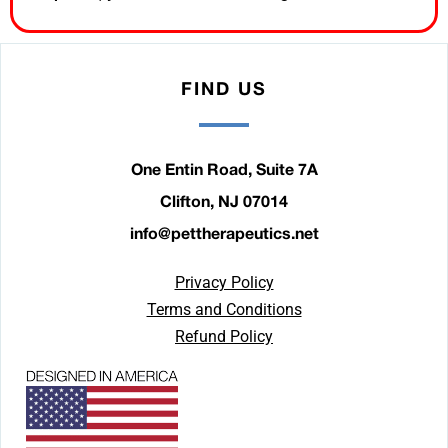
FIND US
One Entin Road, Suite 7A
Clifton, NJ 07014
info@pettherapeutics.net
Privacy Policy
Terms and Conditions
Refund Policy