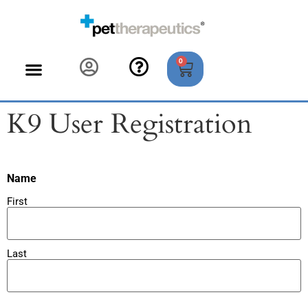
0
K9 User Registration
Name
First
Last