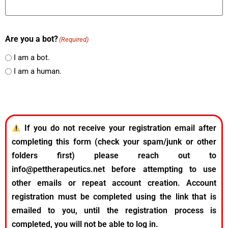
Are you a bot?
(Required)
I am a bot.
I am a human.
If you do not receive your registration email after
completing this form (check your spam/junk or other
folders first) please reach out to
info@pettherapeutics.net before attempting to use
other emails or repeat account creation. Account
registration must be completed using the link that is
emailed to you, until the registration process is
completed, you will not be able to log in.